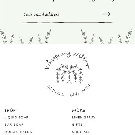
Shop
More
LIQUID SOAP
LINEN SPRAY
BAR SOAP
GIFTS
MOISTURIZERS
SHOP ALL