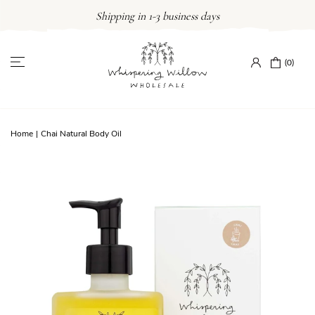
Skip
Shipping in 1-3 business days
to
content
(0)
Home
|
Chai Natural Body Oil