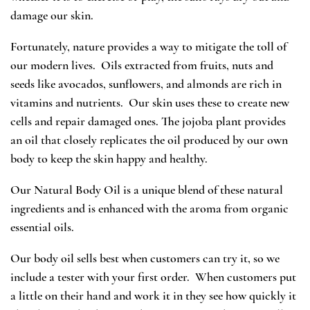
damage our skin.
Fortunately, nature provides a way to mitigate the toll of
our modern lives. Oils extracted from fruits, nuts and
seeds like avocados, sunflowers, and almonds are rich in
vitamins and nutrients. Our skin uses these to create new
cells and repair damaged ones. The jojoba plant provides
an oil that closely replicates the oil produced by our own
body to keep the skin happy and healthy.
Our Natural Body Oil is a unique blend of these natural
ingredients and is enhanced with the aroma from organic
essential oils.
Our body oil sells best when customers can try it, so we
include a tester with your first order. When customers put
a little on their hand and work it in they see how quickly it