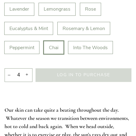
Lavender
Lemongrass
Rose
Eucalyptus & Mint
Rosemary & Lemon
Peppermint
Chai
Into The Woods
–
+
LOG IN TO PURCHASE
Our skin can take quite a beating throughout the day.
Whatever the season we transition between environments,
hot to cold and back again. When we head outside,
whether it is to exercise or play, the sun’s rays dry out and