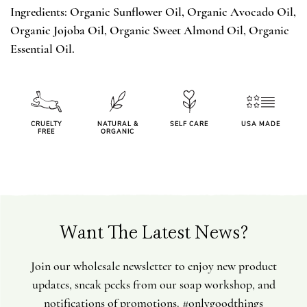
Ingredients: Organic Sunflower Oil, Organic Avocado Oil,
Organic Jojoba Oil, Organic Sweet Almond Oil, Organic
Essential Oil.
CRUELTY
NATURAL &
SELF CARE
USA MADE
FREE
ORGANIC
Want The Latest News?
Join our wholesale newsletter to enjoy new product
updates, sneak peeks from our soap workshop, and
notifications of promotions. #onlygoodthings