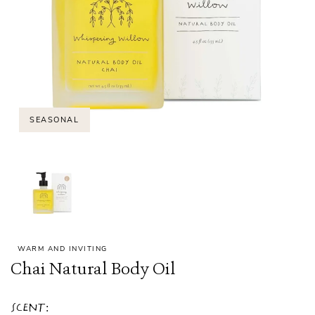
SEASONAL
WARM AND INVITING
Chai Natural Body Oil
Scent: