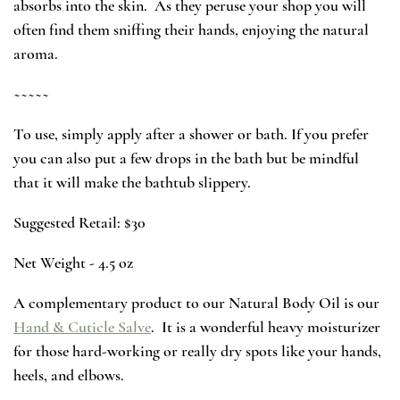
absorbs into the skin. As they peruse your shop you will
often find them sniffing their hands, enjoying the natural
aroma.
~~~~~
To use, simply apply after a shower or bath. If you prefer
you can also put a few drops in the bath but be mindful
that it will make the bathtub slippery.
Suggested Retail: $30
Net Weight - 4.5 oz
A complementary product to our Natural Body Oil is our
Hand & Cuticle Salve
. It is a wonderful heavy moisturizer
for those hard-working or really dry spots like your hands,
heels, and elbows.