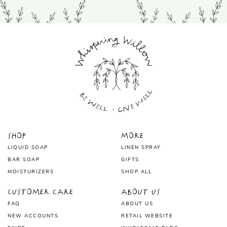
Shop
More
LIQUID SOAP
LINEN SPRAY
BAR SOAP
GIFTS
MOISTURIZERS
SHOP ALL
Customer Care
About Us
FAQ
ABOUT US
NEW ACCOUNTS
RETAIL WEBSITE