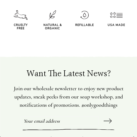
CRUELTY
NATURAL &
REFILLABLE
USA MADE
FREE
ORGANIC
Want The Latest News?
Join our wholesale newsletter to enjoy new product
updates, sneak peeks from our soap workshop, and
notifications of promotions. #onlygoodthings