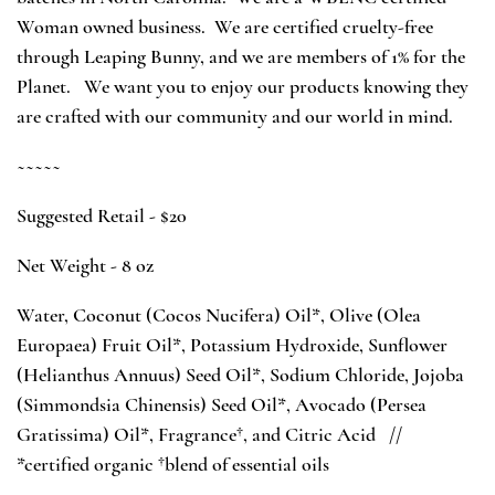
Woman owned business. We are certified cruelty-free
through Leaping Bunny, and we are members of 1% for the
Planet. We want you to enjoy our products knowing they
are crafted with our community and our world in mind.
~~~~~
Suggested Retail - $20
Net Weight - 8 oz
Water, Coconut (Cocos Nucifera) Oil*, Olive (Olea
Europaea) Fruit Oil*, Potassium Hydroxide, Sunflower
(Helianthus Annuus) Seed Oil*, Sodium Chloride, Jojoba
(Simmondsia Chinensis) Seed Oil*, Avocado (Persea
Gratissima) Oil*,
Fragrance†
, and Citric Acid //
*certified organic †blend of essential oils