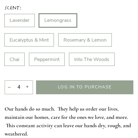
Scent:
Lavender
Lemongrass
Eucalyptus & Mint
Rosemary & Lemon
Chai
Peppermint
Into The Woods
–
+
LOG IN TO PURCHASE
Our hands do so much. They help us order our lives,
maintain our homes, care for the ones we love, and more.
This constant activity can leave our hands dry, rough, and
weathered.