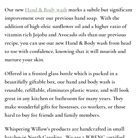
Our new
Hand & Body wash
marks a subtle but significant
improvement over our previous hand soap. With the
addition of high oleic sunflower oil and a higher ratio of
vitamin rich Jojoba and Avocado oils than our previous
recipe, you can use our new Hand & Body wash from head
to toe with confidence, knowing that it will nourish and
nurture your skin.
Offered in a frosted glass bottle which is packed in a
beautifully giftable box, our hand and body wash is
reusable, refillable, eliminates plastic waste, and will look
great in any kitchen or bathroom for many years. They
make wonderful gifts for hostesses, co-workers, or those
hard to buy for friends and family members.
Whispering Willow’s products are handcrafted in small
batches in North Carolina. We are a WBENC certified