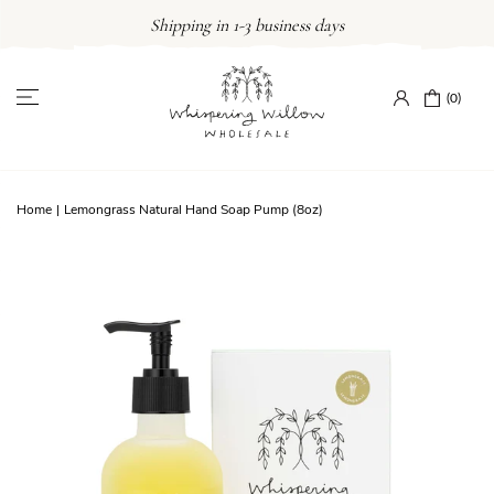
Skip
Shipping in 1-3 business days
to
content
(0)
Home
|
Lemongrass Natural Hand Soap Pump (8oz)