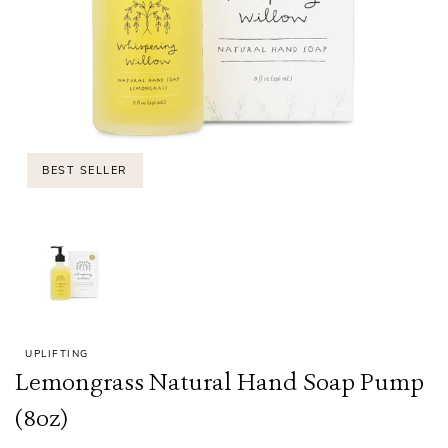
BEST SELLER
UPLIFTING
Lemongrass Natural Hand Soap Pump
(8oz)