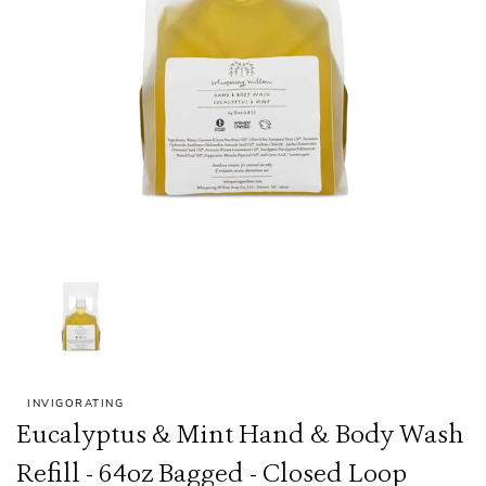
INVIGORATING
Eucalyptus & Mint Hand & Body Wash
Refill - 64oz Bagged - Closed Loop