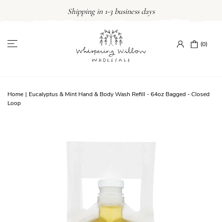
Skip
Shipping in 1-3 business days
to
content
(0)
Home
|
Eucalyptus & Mint Hand & Body Wash Refill - 64oz Bagged - Closed
Loop