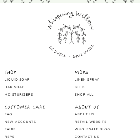
Shop
More
LIQUID SOAP
LINEN SPRAY
BAR SOAP
GIFTS
MOISTURIZERS
SHOP ALL
Customer Care
About Us
FAQ
ABOUT US
NEW ACCOUNTS
RETAIL WEBSITE
FAIRE
WHOLESALE BLOG
REPS
CONTACT US