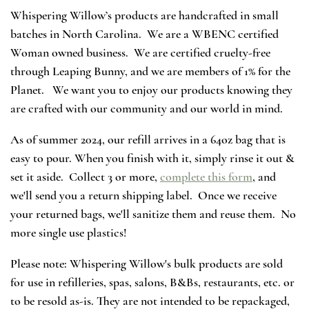
Whispering Willow’s products are handcrafted in small
batches in North Carolina. We are a WBENC certified
Woman owned business. We are certified cruelty-free
through Leaping Bunny, and we are members of 1% for the
Planet. We want you to enjoy our products knowing they
are crafted with our community and our world in mind.
As of summer 2024, our refill arrives in a 64oz bag that is
easy to pour. When you finish with it, simply rinse it out &
set it aside. Collect 3 or more,
complete this form
, and
we'll send you a return shipping label. Once we receive
your returned bags, we'll sanitize them and reuse them. No
more single use plastics!
Please note: Whispering Willow's bulk products are sold
for use in refilleries, spas, salons, B&Bs, restaurants, etc. or
to be resold as-is. They are not intended to be repackaged,