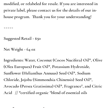
modified, or relabeled for resale. If you are interested in
private label, please contact us for the details of our in-
house program. Thank you for your understanding!
~~~~~
Suggested Retail - $50
Net Weight - 64 oz
Ingredients: Water, Coconut (Cocos Nucifera) Oil*, Olive
(Olea Europaea) Fruit Oil*, Potassium Hydroxide,
Sunflower (Helianthus Annuus) Seed Oil*, Sodium
Chloride, Jojoba (Simmondsia Chinensis) Seed Oil*,
Avocado (Persea Gratissima) Oil*,
Fragrance†
, and Citric
Acid //
*certified organic †blend of essential oils