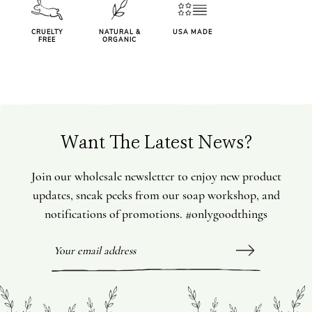
CRUELTY
NATURAL &
USA MADE
FREE
ORGANIC
Want The Latest News?
Join our wholesale newsletter to enjoy new product
updates, sneak peeks from our soap workshop, and
notifications of promotions. #onlygoodthings