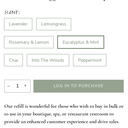
Scent:
Lavender
Lemongrass
Rosemary & Lemon
Eucalyptus & Mint
Chai
Into The Woods
Peppermint
–
+
LOG IN TO PURCHASE
Our refill is wonderful for those who wish to buy in bulk or
to use in your boutique, spa, or restaurant restroom to
provide an enhanced customer experience and drive sales.