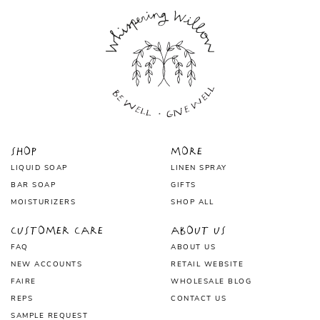
Shop
More
LIQUID SOAP
LINEN SPRAY
BAR SOAP
GIFTS
MOISTURIZERS
SHOP ALL
Customer Care
About Us
FAQ
ABOUT US
NEW ACCOUNTS
RETAIL WEBSITE
FAIRE
WHOLESALE BLOG
REPS
CONTACT US
SAMPLE REQUEST