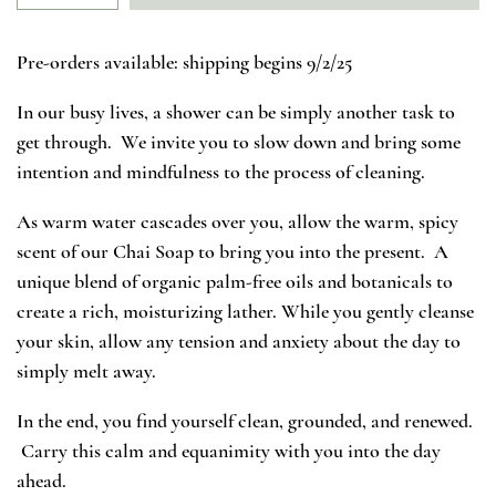
Pre-orders available: shipping begins 9/2/25
In our busy lives, a shower can be simply another task to
get through. We invite you to slow down and bring some
intention and mindfulness to the process of cleaning.
As warm water cascades over you, allow the warm, spicy
scent of our Chai Soap to bring you into the present. A
unique blend of organic palm-free oils and botanicals to
create a rich, moisturizing lather. While you gently cleanse
your skin, allow any tension and anxiety about the day to
simply melt away.
In the end, you find yourself clean, grounded, and renewed.
Carry this calm and equanimity with you into the day
ahead.