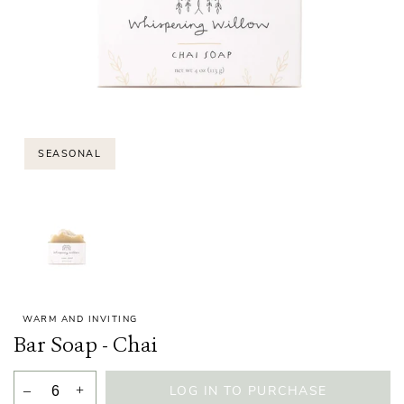
SEASONAL
WARM AND INVITING
Bar Soap - Chai
–
+
LOG IN TO PURCHASE