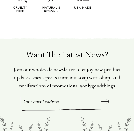
CRUELTY
NATURAL &
USA MADE
FREE
ORGANIC
Want The Latest News?
Join our wholesale newsletter to enjoy new product
updates, sneak peeks from our soap workshop, and
notifications of promotions. #onlygoodthings