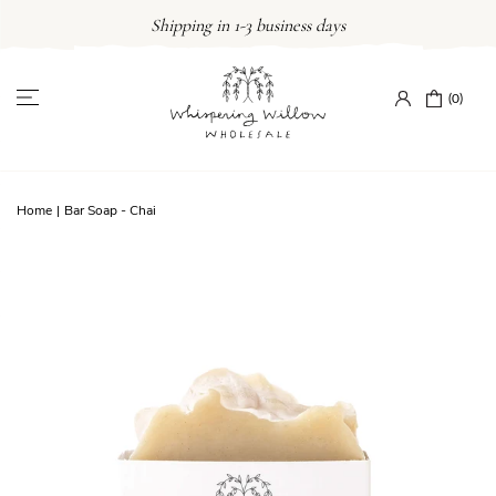
Skip
Shipping in 1-3 business days
to
content
(0)
Home
|
Bar Soap - Chai