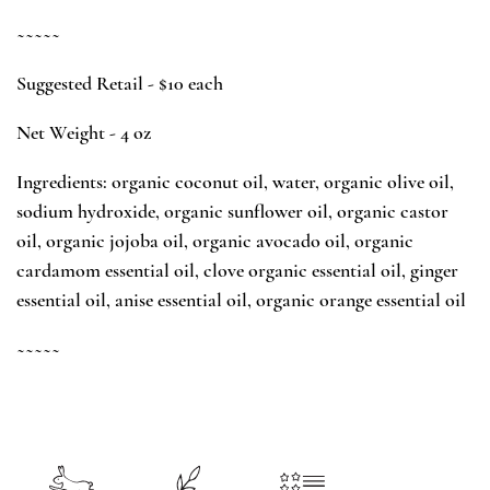
~~~~~
Suggested Retail - $10 each
Net Weight - 4 oz
Ingredients: organic coconut oil, water, organic olive oil,
sodium hydroxide, organic sunflower oil, organic castor
oil, organic jojoba oil, organic avocado oil, organic
cardamom essential oil, clove organic essential oil, ginger
essential oil, anise essential oil, organic orange essential oil
~~~~~