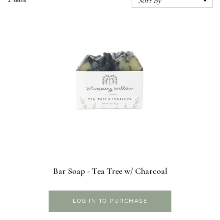
1 items
Bar Soap - Tea Tree w/ Charcoal
LOG IN TO PURCHASE