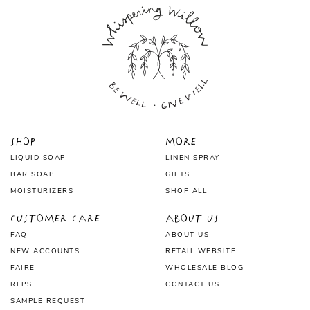
Shop
More
LIQUID SOAP
LINEN SPRAY
BAR SOAP
GIFTS
MOISTURIZERS
SHOP ALL
Customer Care
About Us
FAQ
ABOUT US
NEW ACCOUNTS
RETAIL WEBSITE
FAIRE
WHOLESALE BLOG
REPS
CONTACT US
SAMPLE REQUEST