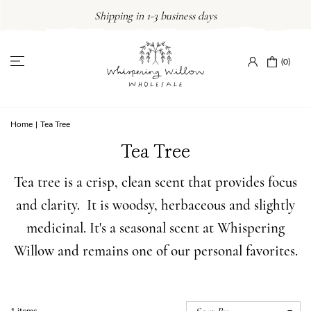
Skip
Shipping in 1-3 business days
to
content
(0)
Home
|
Tea Tree
Tea Tree
Tea tree is a crisp, clean scent that provides focus
and clarity. It is woodsy, herbaceous and slightly
medicinal. It's a seasonal scent at Whispering
Willow and remains one of our personal favorites.