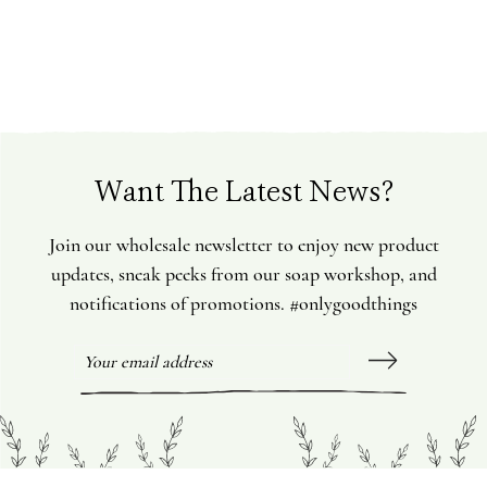
Want The Latest News?
Join our wholesale newsletter to enjoy new product
updates, sneak peeks from our soap workshop, and
notifications of promotions. #onlygoodthings