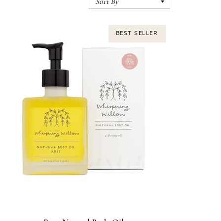
BEST SELLER