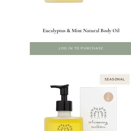
Eucalyptus & Mint Natural Body Oil
LOG IN TO PURCHASE
SEASONAL