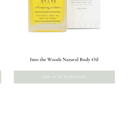
Into the Woods Natural Body Oil
LOG IN TO PURCHASE