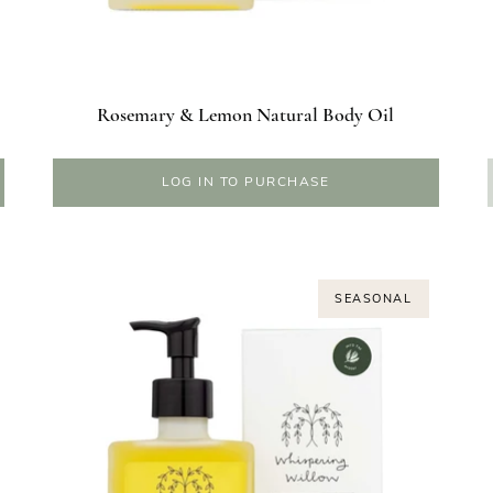
Rosemary & Lemon Natural Body Oil
LOG IN TO PURCHASE
SEASONAL