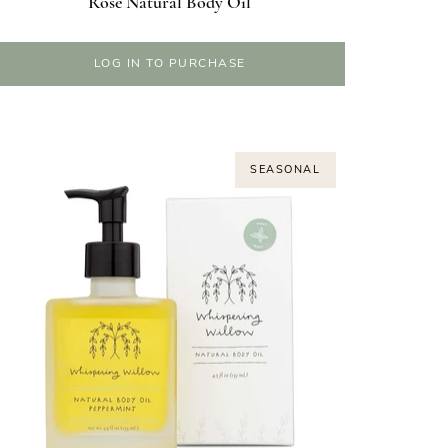
Rose Natural Body Oil
LOG IN TO PURCHASE
SEASONAL