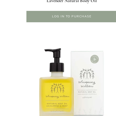
Lavender Natural Body Oil
LOG IN TO PURCHASE