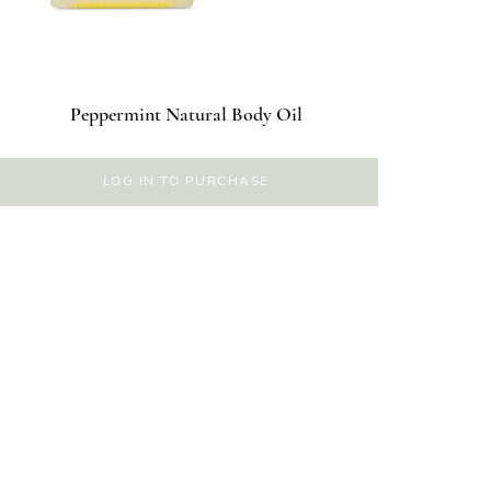
Peppermint Natural Body Oil
LOG IN TO PURCHASE