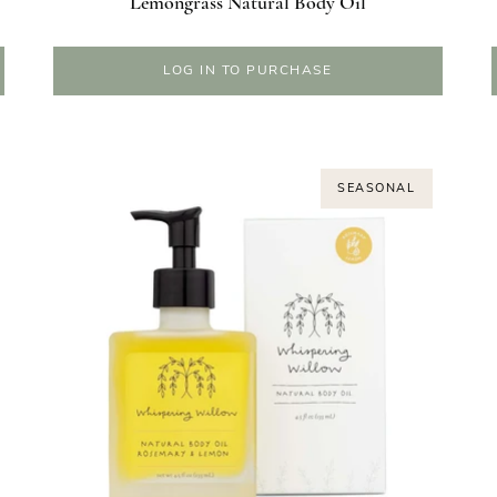
Lemongrass Natural Body Oil
LOG IN TO PURCHASE
SEASONAL