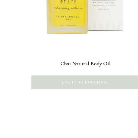
Chai Natural Body Oil
LOG IN TO PURCHASE