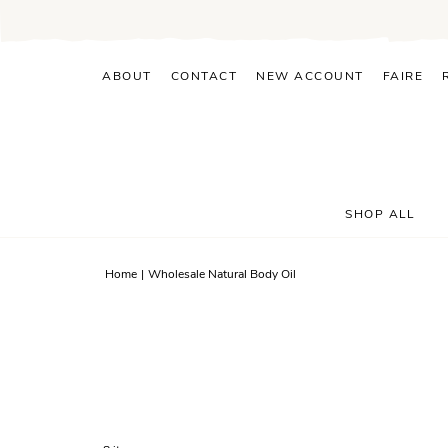
Skip
to
content
ABOUT
CONTACT
NEW ACCOUNT
FAIRE
SHOP ALL
Home
|
Wholesale Natural Body Oil