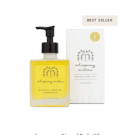
BEST SELLER