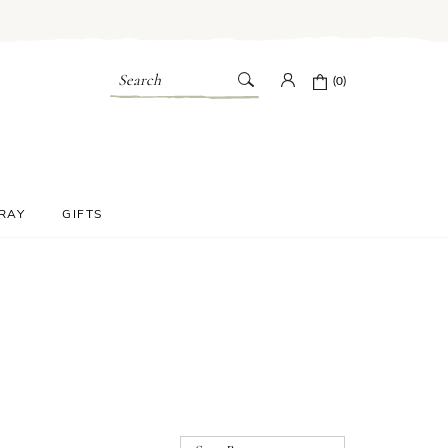
Search
(0)
PRAY
GIFTS