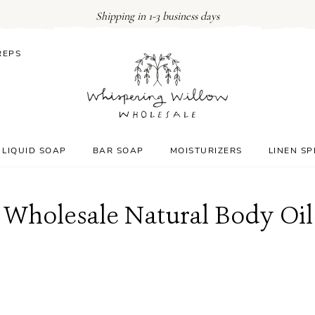
Shipping in 1-3 business days
REPS
LIQUID SOAP
BAR SOAP
MOISTURIZERS
LINEN S
Wholesale Natural Body Oil