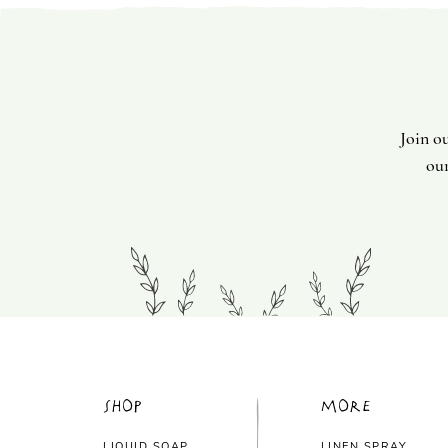
Join o
our
Shop
More
LIQUID SOAP
LINEN SPRAY