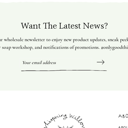
Want The Latest News?
ur wholesale newsletter to enjoy new product updates, sneak pee
 soap workshop, and notifications of promotions. #onlygoodth
Abo
ABO