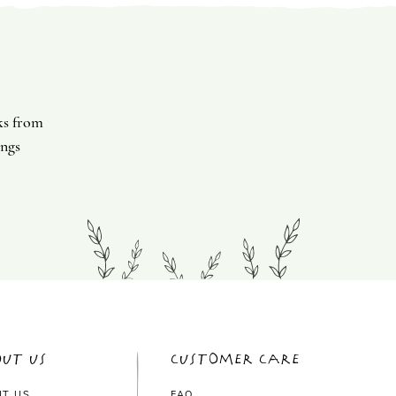
ks from
ings
ut Us
Customer Care
UT US
FAQ