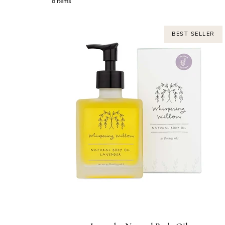
8 items
BEST SELLER