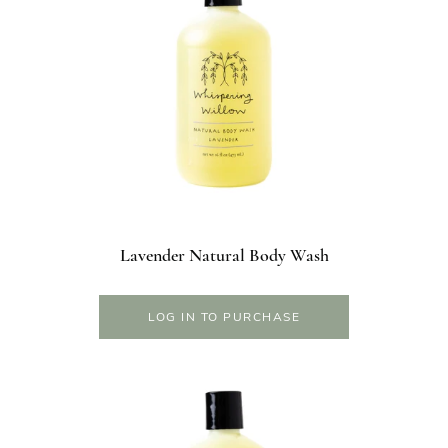
Lavender Natural Body Wash
LOG IN TO PURCHASE