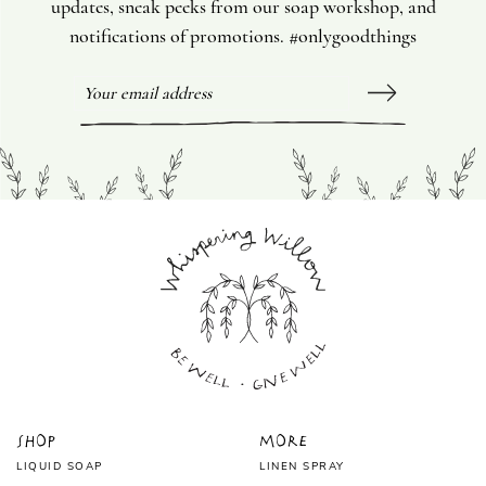
updates, sneak peeks from our soap workshop, and
notifications of promotions. #onlygoodthings
Shop
More
LIQUID SOAP
LINEN SPRAY