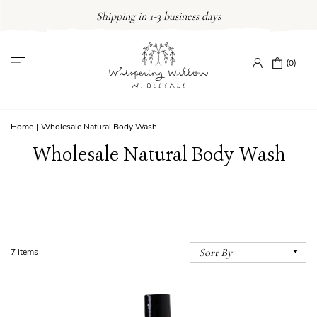
Skip
Shipping in 1-3 business days
to
content
(0)
Home
|
Wholesale Natural Body Wash
Wholesale Natural Body Wash
7 items