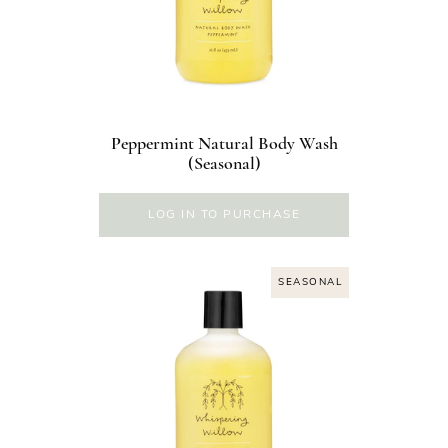
Peppermint Natural Body Wash
(Seasonal)
LOG IN TO PURCHASE
SEASONAL