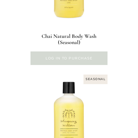
Chai Natural Body Wash
(Seasonal)
LOG IN TO PURCHASE
SEASONAL