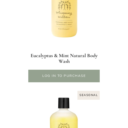
Eucalyptus & Mint Natural Body
Wash
LOG IN TO PURCHASE
SEASONAL