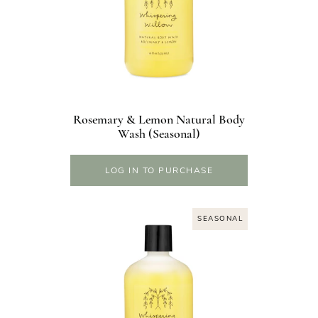
Rosemary & Lemon Natural Body
Wash (Seasonal)
LOG IN TO PURCHASE
SEASONAL