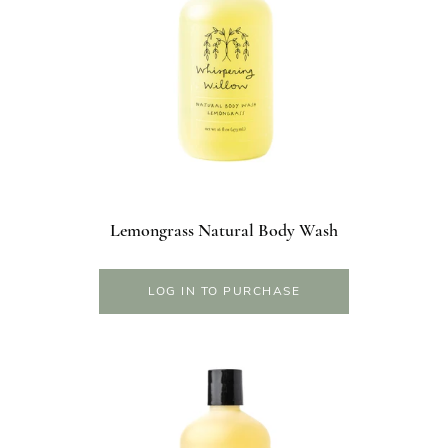
Lemongrass Natural Body Wash
LOG IN TO PURCHASE