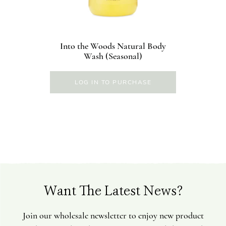
Into the Woods Natural Body
Wash (Seasonal)
LOG IN TO PURCHASE
Want The Latest News?
Join our wholesale newsletter to enjoy new product