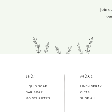
Join o
our
Shop
More
LIQUID SOAP
LINEN SPRAY
BAR SOAP
GIFTS
MOISTURIZERS
SHOP ALL