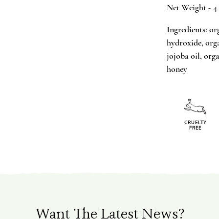
Net Weight - 4
Ingredients: or
hydroxide, orga
jojoba oil, org
honey
CRUELTY
FREE
Want The Latest News?