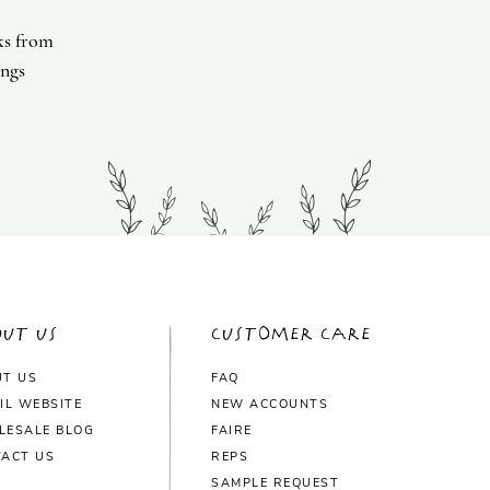
ks from
ings
ut Us
Customer Care
UT US
FAQ
IL WEBSITE
NEW ACCOUNTS
LESALE BLOG
FAIRE
ACT US
REPS
SAMPLE REQUEST