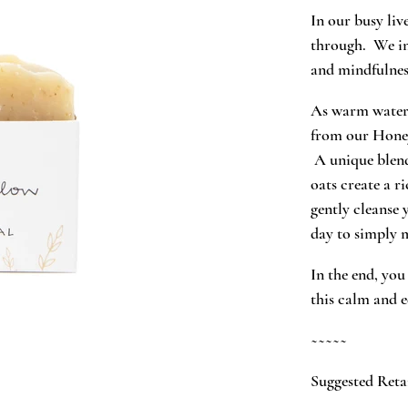
In our busy liv
through. We in
and mindfulness
As warm water 
from our Honey
A unique blend
oats create a r
gently cleanse 
day to simply 
In the end, you
this calm and 
~~~~~
Suggested Retai