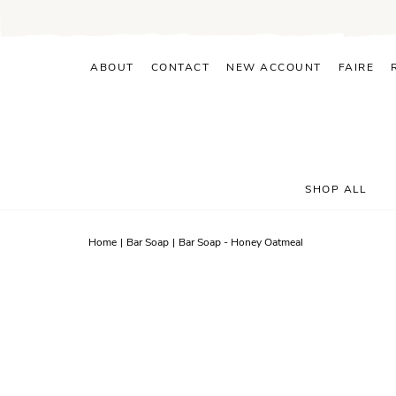
Skip
to
content
ABOUT
CONTACT
NEW ACCOUNT
FAIRE
SHOP ALL
Home
|
Bar Soap
|
Bar Soap - Honey Oatmeal