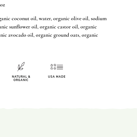
 oz
ganic coconut oil, water, organic olive oil, sodium
nic sunflower oil, organic castor oil, organic
anic avocado oil, organic ground oats, organic
NATURAL &
USA MADE
ORGANIC