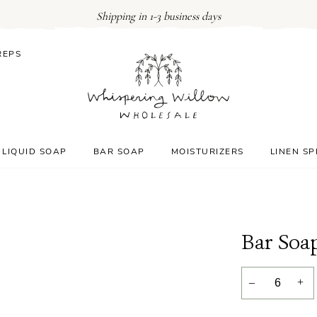
Shipping in 1-3 business days
REPS
LIQUID SOAP
BAR SOAP
MOISTURIZERS
LINEN S
Bar Soa
–
+