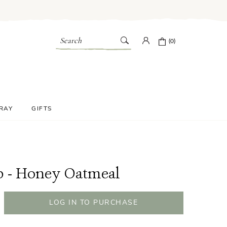
Search
(0)
PRAY
GIFTS
p - Honey Oatmeal
LOG IN TO PURCHASE