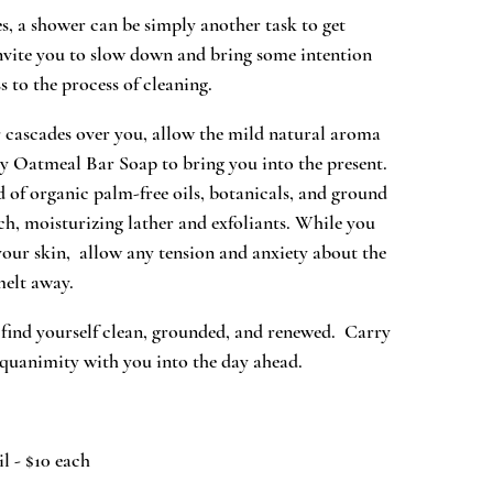
es, a shower can be simply another task to get
vite you to slow down and bring some intention
 to the process of cleaning.
cascades over you, allow the mild natural aroma
 Oatmeal Bar Soap to bring you into the present.
 of organic palm-free oils, botanicals, and ground
ich, moisturizing lather and exfoliants. While you
your skin, allow any tension and anxiety about the
melt away.
 find yourself clean, grounded, and renewed. Carry
equanimity with you into the day ahead.
l - $10 each