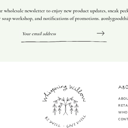
ur wholesale newsletter to enjoy new product updates, sneak pee
 soap workshop, and notifications of promotions. #onlygoodth
Abo
ABO
RETA
WHO
CONT