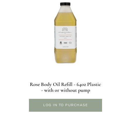
Rose Body Oil Refill - 64oz Plastic
- with or without pump
LOG IN TO PURCHASE