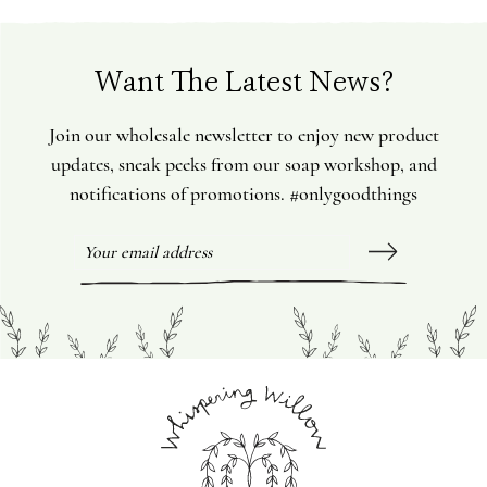
Want The Latest News?
Join our wholesale newsletter to enjoy new product
updates, sneak peeks from our soap workshop, and
notifications of promotions. #onlygoodthings