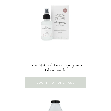
Rose Natural Linen Spray in a
Glass Bottle
LOG IN TO PURCHASE