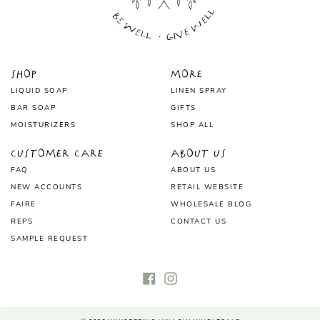
Shop
More
LIQUID SOAP
LINEN SPRAY
BAR SOAP
GIFTS
MOISTURIZERS
SHOP ALL
Customer Care
About Us
FAQ
ABOUT US
NEW ACCOUNTS
RETAIL WEBSITE
FAIRE
WHOLESALE BLOG
REPS
CONTACT US
SAMPLE REQUEST
Facebook
Instagram