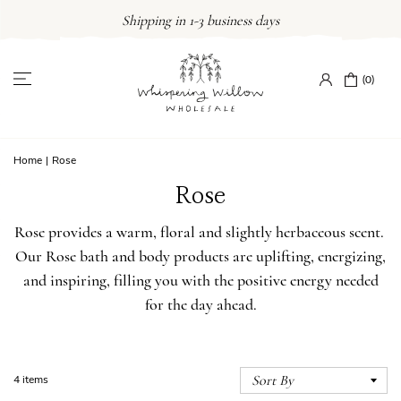
Skip
Shipping in 1-3 business days
to
content
(0)
Home
|
Rose
Rose
Rose provides a warm, floral and slightly herbaceous scent.
Our Rose bath and body products are uplifting, energizing,
and inspiring, filling you with the positive energy needed
for the day ahead.
4 items