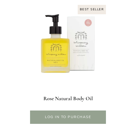
BEST SELLER
Rose Natural Body Oil
LOG IN TO PURCHASE