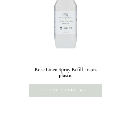
Rose Linen Spray Refill - 64oz
plastic
LOG IN TO PURCHASE