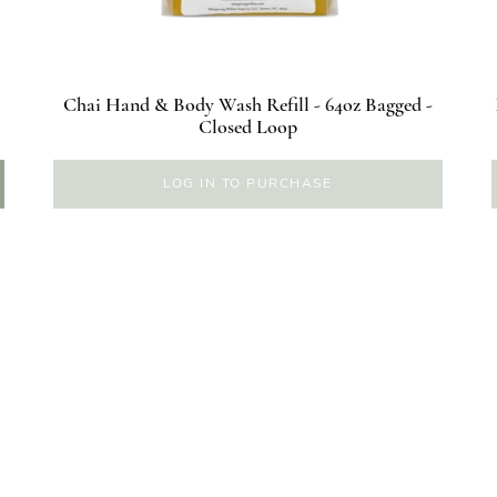
Chai Hand & Body Wash Refill - 64oz Bagged -
Closed Loop
LOG IN TO PURCHASE