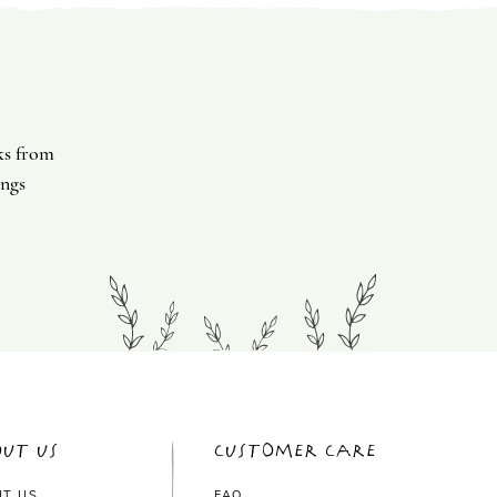
ks from
ings
ut Us
Customer Care
UT US
FAQ