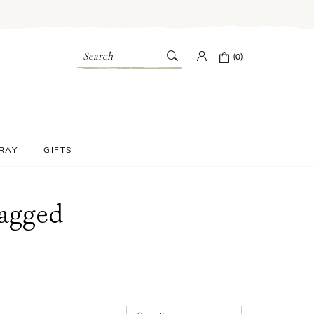
Search
(0)
PRAY
GIFTS
Bagged