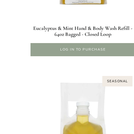
Eucalyptus & Mint Hand & Body Wash Refill -
64oz Bagged - Closed Loop
LOG IN TO PURCHASE
SEASONAL