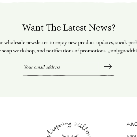
Want The Latest News?
ur wholesale newsletter to enjoy new product updates, sneak pee
 soap workshop, and notifications of promotions. #onlygoodth
Abo
ABO