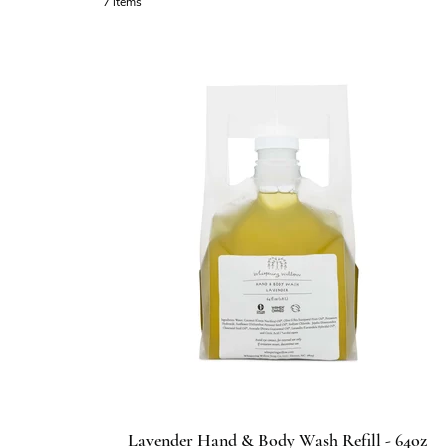
7 items
Lavender Hand & Body Wash Refill - 64oz