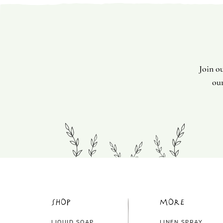
Join o
our
Shop
More
LIQUID SOAP
LINEN SPRAY