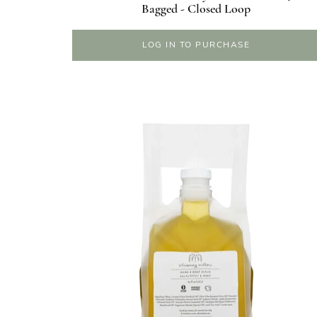
Bagged - Closed Loop
LOG IN TO PURCHASE