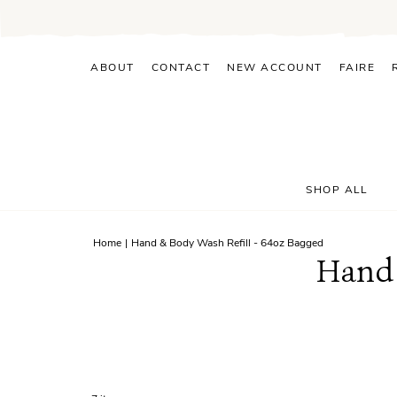
Skip
to
content
ABOUT
CONTACT
NEW ACCOUNT
FAIRE
SHOP ALL
Home
|
Hand & Body Wash Refill - 64oz Bagged
Hand 