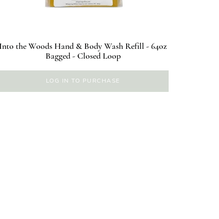
Into the Woods Hand & Body Wash Refill - 64oz
Bagged - Closed Loop
LOG IN TO PURCHASE