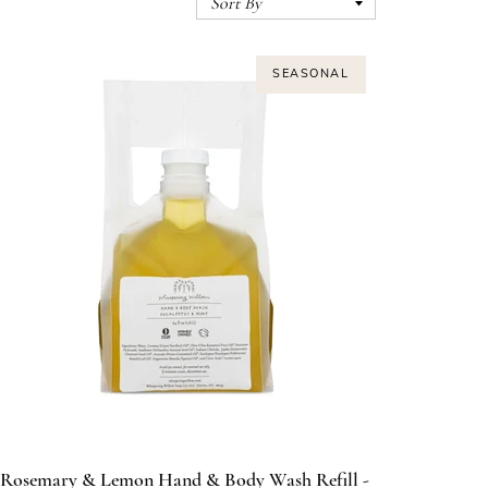
SEASONAL
Rosemary & Lemon Hand & Body Wash Refill -