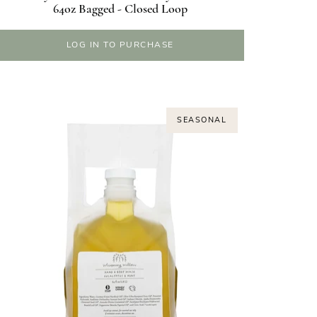
64oz Bagged - Closed Loop
LOG IN TO PURCHASE
SEASONAL