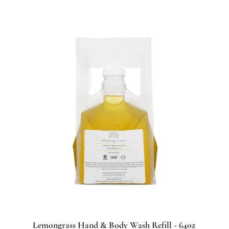
Lemongrass Hand & Body Wash Refill - 64oz