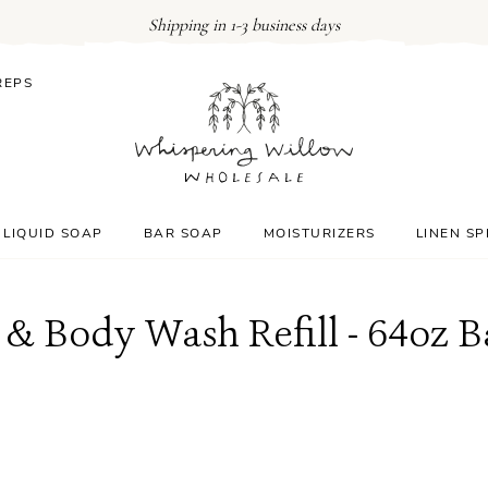
Shipping in 1-3 business days
REPS
LIQUID SOAP
BAR SOAP
MOISTURIZERS
LINEN S
& Body Wash Refill - 64oz 