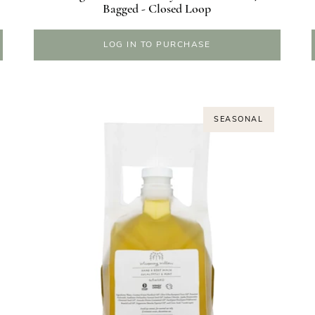
Bagged - Closed Loop
LOG IN TO PURCHASE
SEASONAL