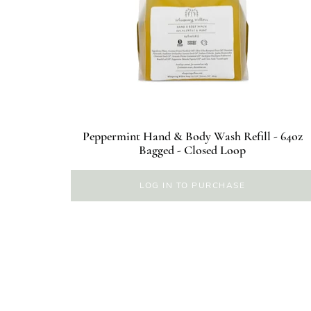
Peppermint Hand & Body Wash Refill - 64oz
Bagged - Closed Loop
LOG IN TO PURCHASE