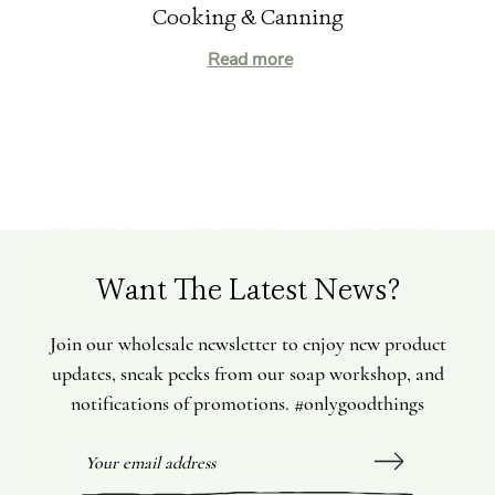
Cooking & Canning
Read more
Want The Latest News?
Join our wholesale newsletter to enjoy new product
updates, sneak peeks from our soap workshop, and
notifications of promotions. #onlygoodthings