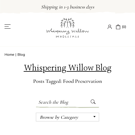
Skip
Shipping in 1-3 business days
to
content
(0)
Home
|
Blog
Whispering Willow Blog
Posts Tagged: Food Preservation
Search
Submit