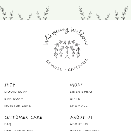
Shop
More
LIQUID SOAP
LINEN SPRAY
BAR SOAP
GIFTS
MOISTURIZERS
SHOP ALL
Customer Care
About Us
FAQ
ABOUT US