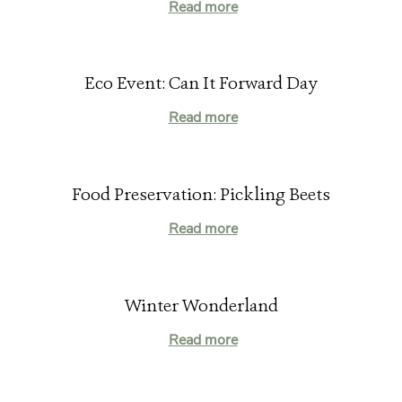
Read more
Eco Event: Can It Forward Day
Read more
Food Preservation: Pickling Beets
Read more
Winter Wonderland
Read more