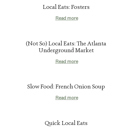
Local Eats: Fosters
Read more
(Not So) Local Eats: The Atlanta
Underground Market
Read more
Slow Food: French Onion Soup
Read more
Quick Local Eats