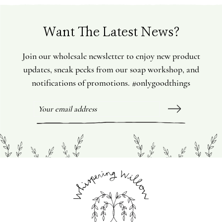
Want The Latest News?
Join our wholesale newsletter to enjoy new product
updates, sneak peeks from our soap workshop, and
notifications of promotions. #onlygoodthings