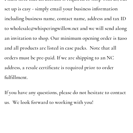
set up is easy - simply email your business information
including business name, contact name, address and tax ID
to wholesale@whisperingwillow.net and we will send along
an invitation to shop. Our minimum opening order is $200
and all products are listed in case packs. Note that all
orders must be pre-paid. If we are shipping to an NC
address, a resale certificate is required prior to order
fulfillment.
If you have any questions, please do not hesitate to contact
us. We look forward to working with you!