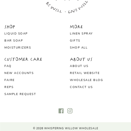
Shop
More
LIQUID SOAP
LINEN SPRAY
BAR SOAP
GIFTS
MOISTURIZERS
SHOP ALL
Customer Care
About Us
FAQ
ABOUT US
NEW ACCOUNTS
RETAIL WEBSITE
FAIRE
WHOLESALE BLOG
REPS
CONTACT US
SAMPLE REQUEST
Facebook
Instagram
© 2026
WHISPERING WILLOW WHOLESALE