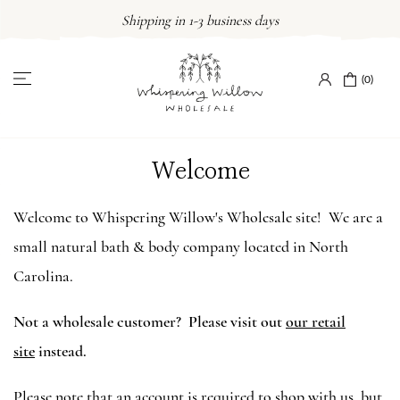
Skip
Shipping in 1-3 business days
to
content
(0)
Welcome
Welcome to Whispering Willow's Wholesale site! We are a
small natural bath & body company located in North
Carolina.
Not a wholesale customer? Please visit out
our retail
site
instead.
Please note that an account is required to shop with us, but