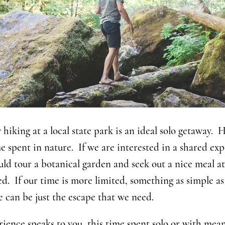
hiking at a local state park is an ideal solo getaway. H
e spent in nature. If we are interested in a shared ex
d tour a botanical garden and seek out a nice meal at
ed. If our time is more limited, something as simple as
 can be just the escape that we need.
ence speaks to you, this time spent solo or with meani