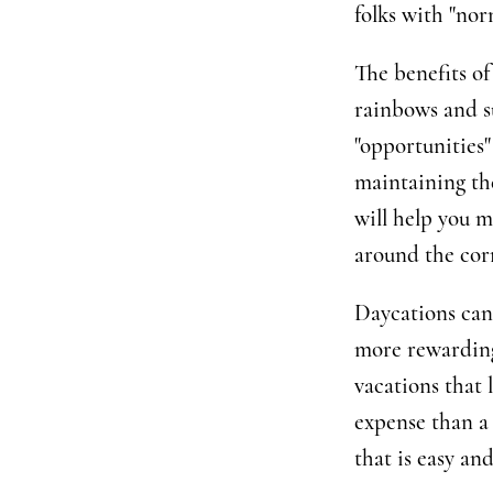
folks with "nor
The benefits of 
rainbows and s
"opportunities
maintaining th
will help you m
around the cor
Daycations can
more rewarding
vacations that l
expense than a
that is easy an