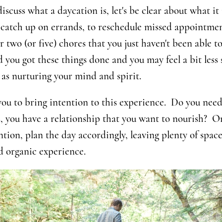
scuss what a daycation is, let's be clear about what it i
o catch up on errands, to reschedule missed appointme
r two (or five) chores that you just haven't been able to
 you got these things done and you may feel a bit less s
 as nurturing your mind and spirit.
ou to bring intention to this experience. Do you nee
, you have a relationship that you want to nourish? O
ntion, plan the day accordingly, leaving plenty of space
d organic experience.