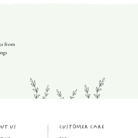
ks from
ings
ut Us
Customer Care