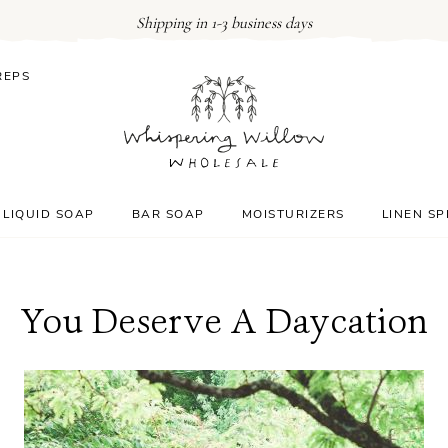
Shipping in 1-3 business days
REPS
LIQUID SOAP
BAR SOAP
MOISTURIZERS
LINEN S
You Deserve A Daycation