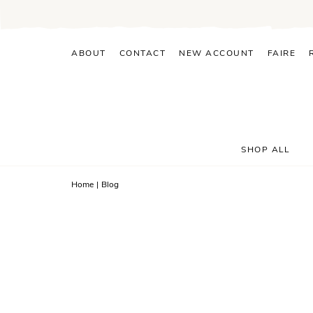
Skip
to
content
ABOUT
CONTACT
NEW ACCOUNT
FAIRE
SHOP ALL
Home
|
Blog