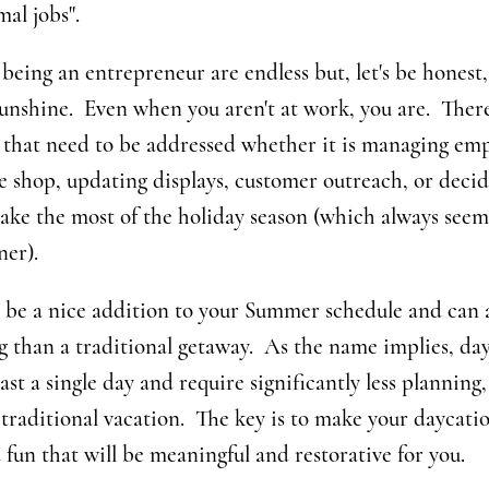
mal jobs".
being an entrepreneur are endless but, let's be honest, i
unshine. Even when you aren't at work, you are. There
" that need to be addressed whether it is managing emp
e shop, updating displays, customer outreach, or decid
ake the most of the holiday season (which always seem
ner).
 be a nice addition to your Summer schedule and can a
 than a traditional getaway. As the name implies, day
ast a single day and require significantly less planning,
 traditional vacation. The key is to make your daycat
d fun that will be meaningful and restorative for you.