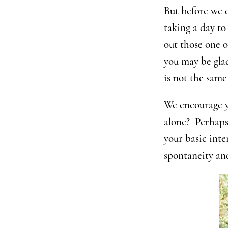
But before we di
taking a day t
out those one o
you may be glad
is not the same
We encourage y
alone? Perhaps
your basic inte
spontaneity an