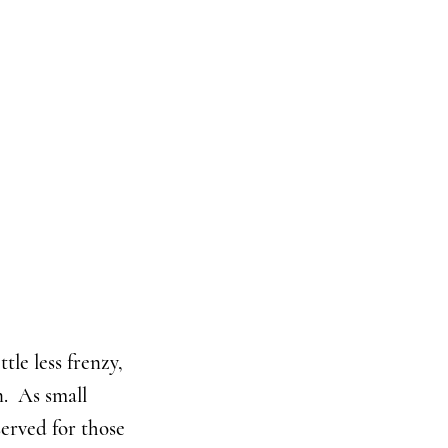
tle less frenzy,
n. As small
served for those