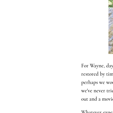
For Wayne, day 
restored by tim
perhaps we woul
we've never tri
out and a movie
Whatever experi