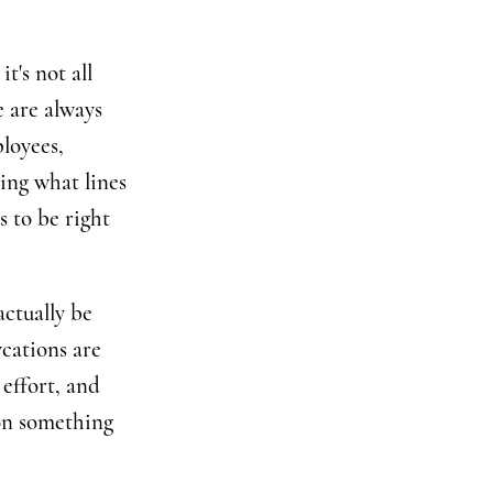
t's not all
 are always
loyees,
ing what lines
s to be right
ctually be
cations are
 effort, and
ion something