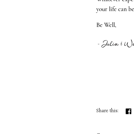
your life can b
Be Well,
Share this: