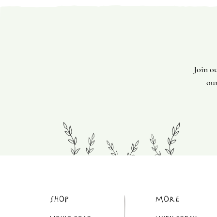
Join o
our
Shop
More