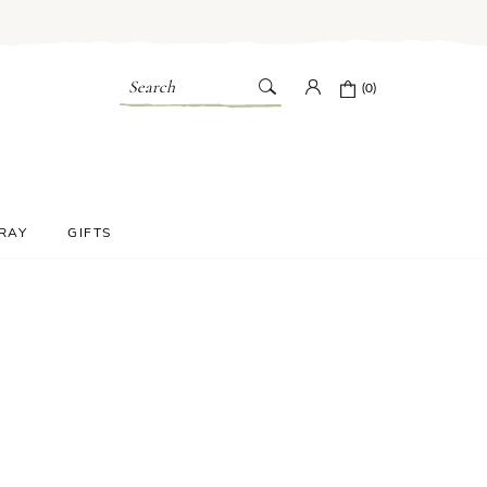
Search
(0)
PRAY
GIFTS