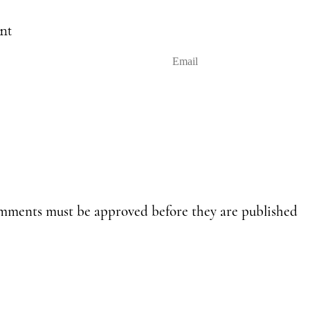
nt
E
m
a
i
l
omments must be approved before they are published