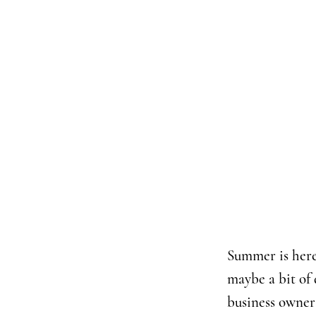
Summer is here 
maybe a bit of 
business owners