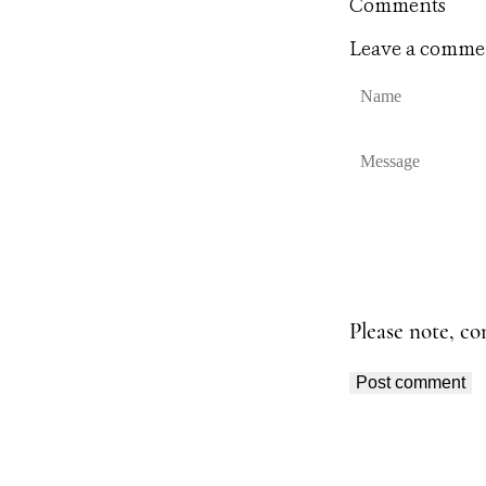
Comments
Leave a comme
N
a
m
e
M
e
s
s
a
g
e
Please note, c