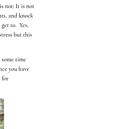
s not: It is not
nts, and knock
 get to. Yes,
tress but this
d some time
nce you have
 for