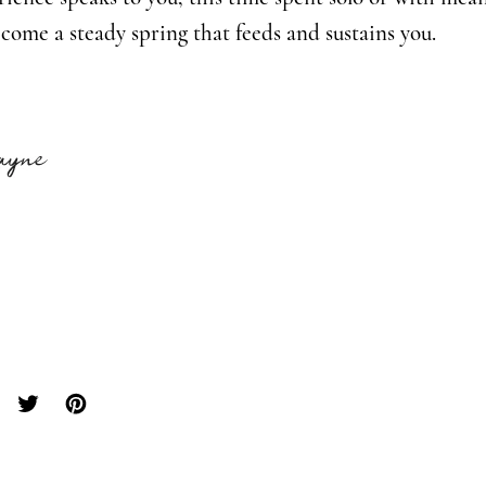
ecome a steady spring that feeds and sustains you.