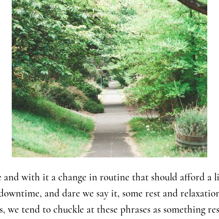
and with it a change in routine that should afford a lit
downtime, and dare we say it, some rest and relaxatio
, we tend to chuckle at these phrases as something re