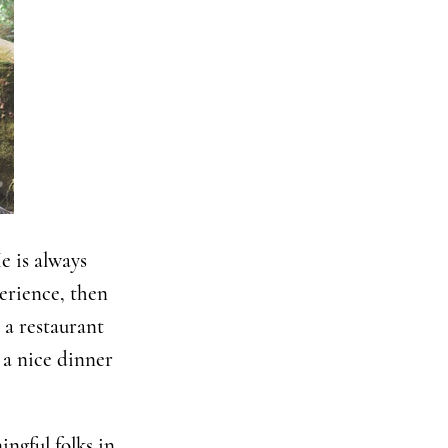
e is always
perience, then
 a restaurant
 a nice dinner
ngful folks in