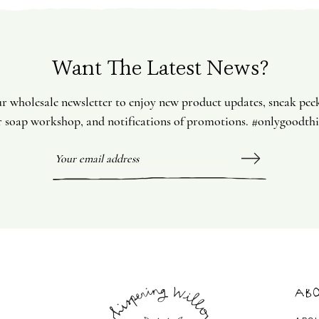
Want The Latest News?
ur wholesale newsletter to enjoy new product updates, sneak pee
 soap workshop, and notifications of promotions. #onlygoodth
Abo