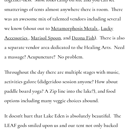
smatterings of tents almost anywhere there is room. There
was an awesome mix of talented vendors including several
we know (shout out to
Metamorphosis Metals
,
Lucky
Accessories
,
Marisol Spoon
, and
Deona Fish
). There is also
a separate vendor area dedicated to the Healing Arts. Need
a massage? Acupuncture? No problem.
Throughout the day there are multiple stages with music,
activities galore (didgeridoo session anyone? How about
paddle board yoga? A Zip line into the lake?), and food
options including many veggie choices abound.
It doesn't hurt that Lake Eden is absolutely beautiful. The
LEAF gods smiled upon us and our tent not only backed