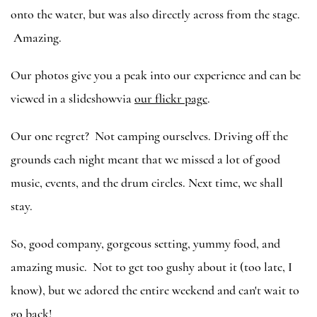
onto the water, but was also directly across from the stage.
Amazing.
Our photos give you a peak into our experience and can be
viewed in a slideshowvia
our flickr page
.
Our one regret? Not camping ourselves. Driving off the
grounds each night meant that we missed a lot of good
music, events, and the drum circles. Next time, we shall
stay.
So, good company, gorgeous setting, yummy food, and
amazing music. Not to get too gushy about it (too late, I
know), but we adored the entire weekend and can't wait to
go back!