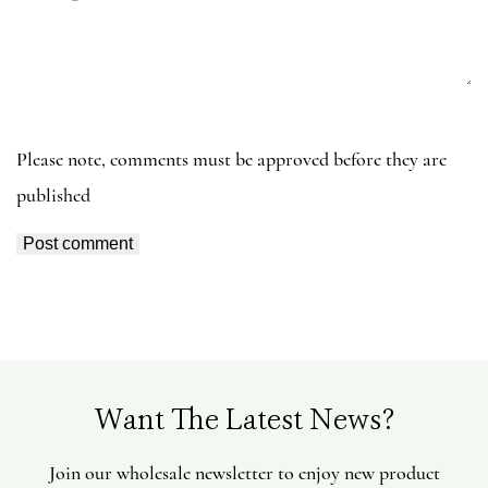
e
s
s
a
g
e
Please note, comments must be approved before they are
published
Want The Latest News?
Join our wholesale newsletter to enjoy new product