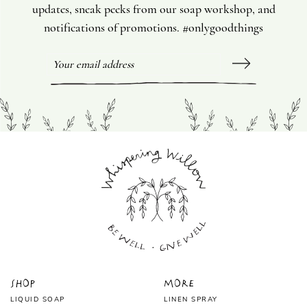
updates, sneak peeks from our soap workshop, and
notifications of promotions. #onlygoodthings
Shop
More
LIQUID SOAP
LINEN SPRAY