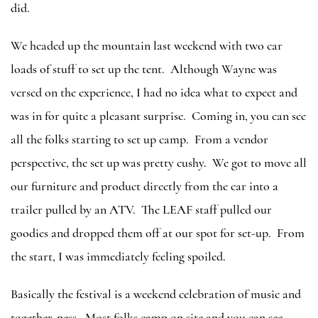
did.
We headed up the mountain last weekend with two car
loads of stuff to set up the tent. Although Wayne was
versed on the experience, I had no idea what to expect and
was in for quite a pleasant surprise. Coming in, you can see
all the folks starting to set up camp. From a vendor
perspective, the set up was pretty cushy. We got to move all
our furniture and product directly from the car into a
trailer pulled by an ATV. The LEAF staff pulled our
goodies and dropped them off at our spot for set-up. From
the start, I was immediately feeling spoiled.
Basically the festival is a weekend celebration of music and
together-ness. Most folks camp on site and you can see