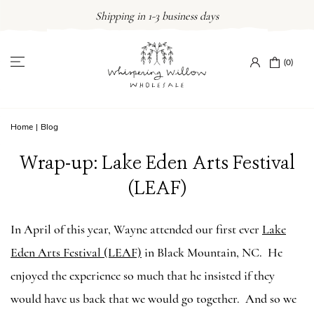
Skip
Shipping in 1-3 business days
to
content
(0)
Home
|
Blog
Wrap-up: Lake Eden Arts Festival
(LEAF)
In April of this year, Wayne attended our first ever
Lake
Eden Arts Festival (LEAF)
in Black Mountain, NC. He
enjoyed the experience so much that he insisted if they
would have us back that we would go together. And so we