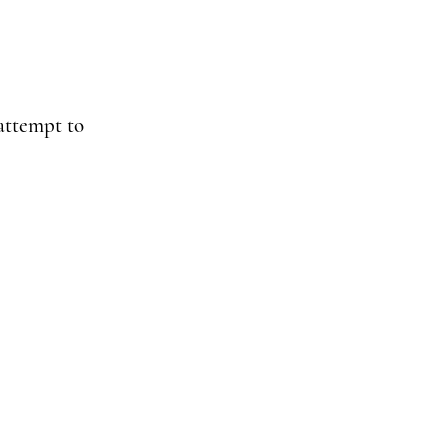
 attempt to