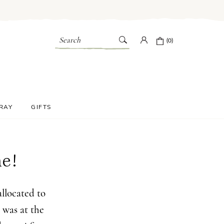
Search
(0)
PRAY
GIFTS
e!
llocated to
 was at the