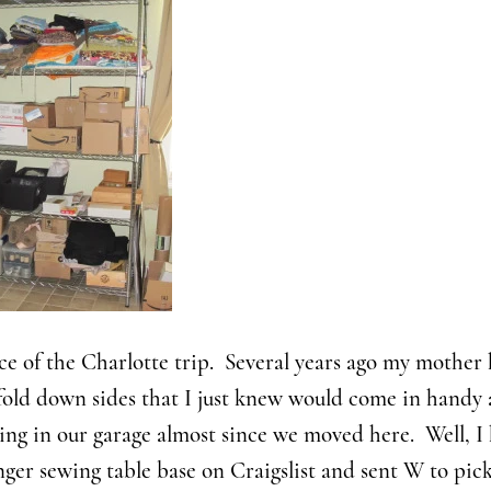
ce of the Charlotte trip. Several years ago my mother
fold down sides that I just knew would come in handy 
ving in our garage almost since we moved here. Well, 
nger sewing table base on Craigslist and sent W to pick