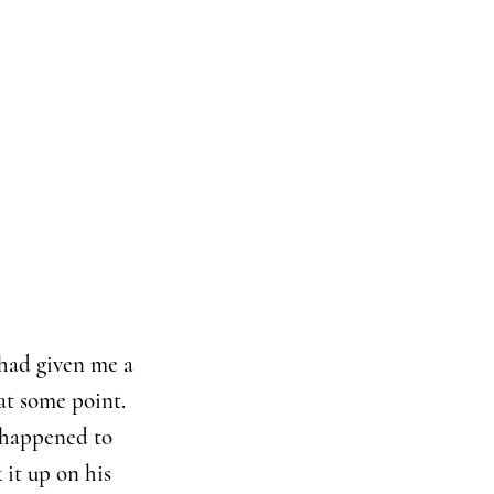
 had given me a
at some point.
I happened to
 it up on his