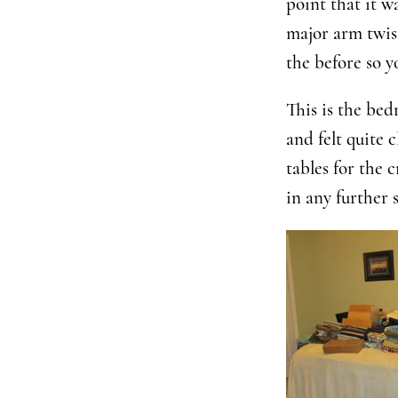
point that it w
major arm twis
the before so 
This is the bed
and felt quite 
tables for the 
in any further 