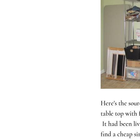
Here's the sour
table top with 
It had been li
find a cheap si