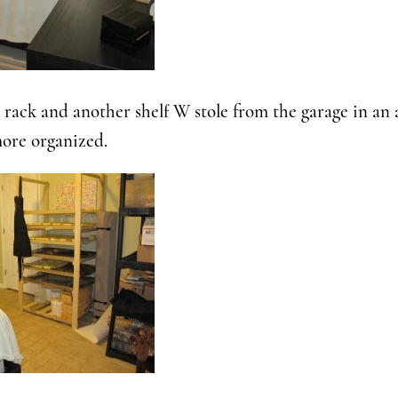
 rack and another shelf W stole from the garage in an
ore organized.