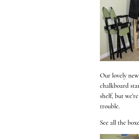
Our lovely new 
chalkboard sta
shelf, but we'r
trouble.
See all the boxe