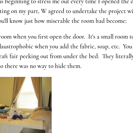
as beginning to stress me out every time I opened the 
ting on my part, W agreed to undertake the project w
you'll know just how miserable the room had become:
room when you first open the door. It's a small room t
claustrophobic when you add the fabric, soap, etc. You
craft fair peeking out from under the bed. They literall
so there was no way to hide them.