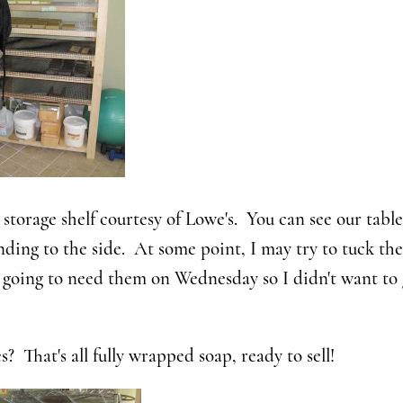
storage shelf courtesy of Lowe's. You can see our tabl
nding to the side. At some point, I may try to tuck t
e going to need them on Wednesday so I didn't want to
s? That's all fully wrapped soap, ready to sell!