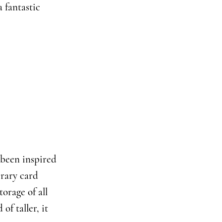
 fantastic
y been inspired
brary card
torage of all
of taller, it