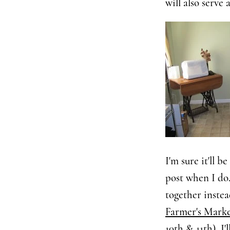
will also serve 
I'm sure it'll b
post when I do.
together inste
Farmer's Mark
10th & 11th), I