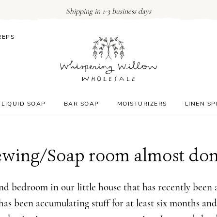
Shipping in 1-3 business days
REPS
LIQUID SOAP
BAR SOAP
MOISTURIZERS
LINEN S
ewing/Soap room almost don
d bedroom in our little house that has recently been a
 has been accumulating stuff for at least six months and