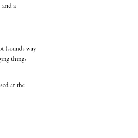
, and a
lot (sounds way
ging things
sed at the