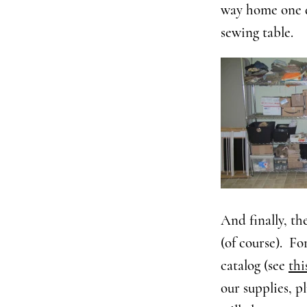
way home one da
sewing table.
And finally, th
(of course). Fo
catalog (see
thi
our supplies, pl