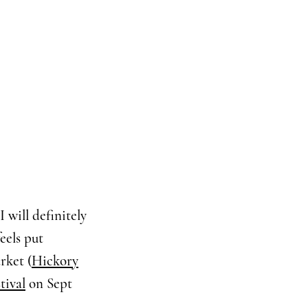
I will definitely
eels put
rket (
Hickory
tival
on Sept