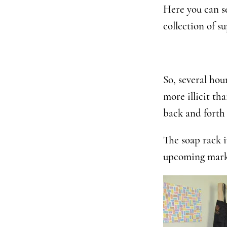
Here you can se
collection of su
So, several hou
more illicit th
back and forth 
The soap rack i
upcoming mark