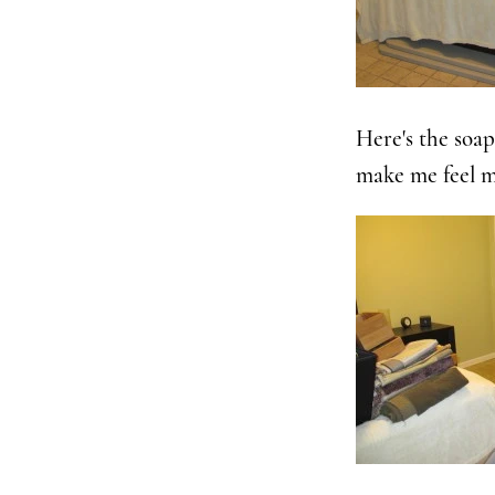
Here's the soap
make me feel m