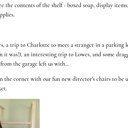
e the contents of the shelf - boxed soap, display items
pplies.
rs, a trip to Charlotte to meet a stranger in a parking 
an it was!), an interesting trip to Lowes, and some drag
from the garage left us with...
n the corner with our fun new director's chairs to be u
et.