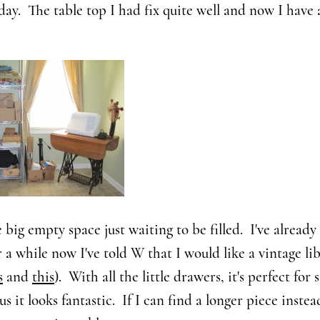
y. The table top I had fix quite well and now I have a
e big empty space just waiting to be filled. I've alread
r a while now I've told W that I would like a vintage li
s
and
this
). With all the little drawers, it's perfect for s
us it looks fantastic. If I can find a longer piece instead 