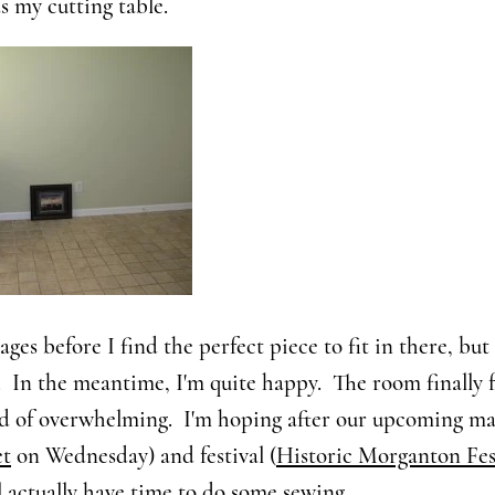
as my cutting table.
e ages before I find the perfect piece to fit in there, but 
 In the meantime, I'm quite happy. The room finally f
ad of overwhelming. I'm hoping after our upcoming ma
et
on Wednesday) and festival (
Historic Morganton Fes
'll actually have time to do some sewing.