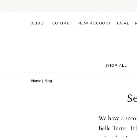
Skip
to
content
ABOUT
CONTACT
NEW ACCOUNT
FAIRE
SHOP ALL
Home
|
Blog
S
We have a secon
Belle Terre. It