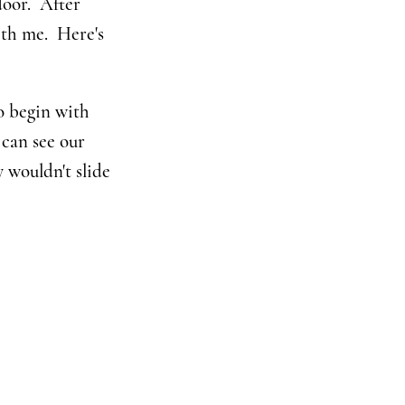
door. After
ith me. Here's
o begin with
 can see our
y wouldn't slide