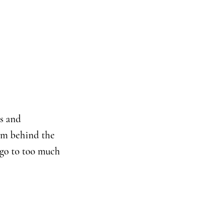
es and
hem behind the
 go to too much